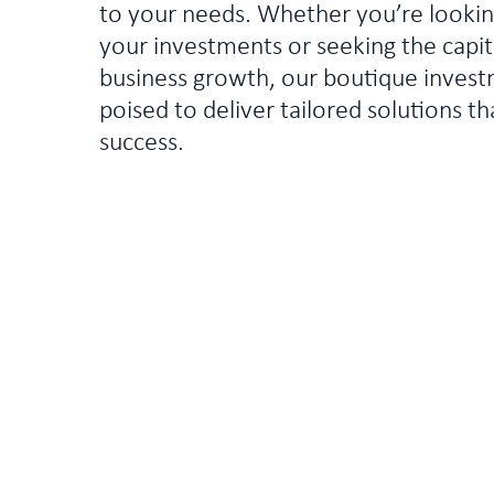
to your needs. Whether you’re looki
your investments or seeking the capita
business growth, our boutique invest
poised to deliver tailored solutions th
success.