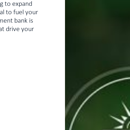
ng to expand
l to fuel your
ment bank is
at drive your