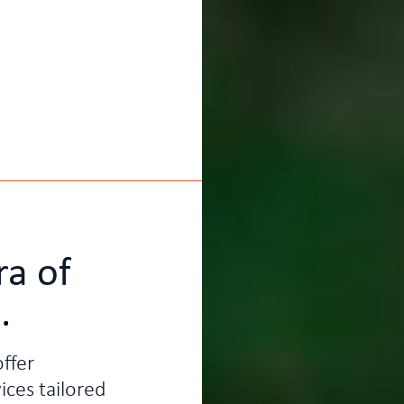
ra of
g
.
ffer
ices tailored