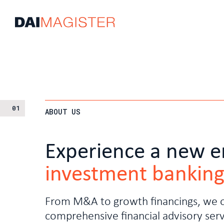
01
ABOUT US
Experience a new e
investment bankin
From M&A to growth financings, we o
comprehensive financial advisory serv