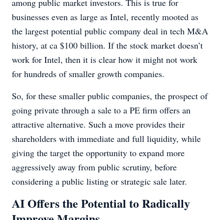
among public market investors. This is true for
businesses even as large as Intel, recently mooted as
the largest potential public company deal in tech M&A
history, at ca $100 billion. If the stock market doesn’t
work for Intel, then it is clear how it might not work
for hundreds of smaller growth companies.
So, for these smaller public companies, the prospect of
going private through a sale to a PE firm offers an
attractive alternative. Such a move provides their
shareholders with immediate and full liquidity, while
giving the target the opportunity to expand more
aggressively away from public scrutiny, before
considering a public listing or strategic sale later.
AI Offers the Potential to Radically
Improve Margins