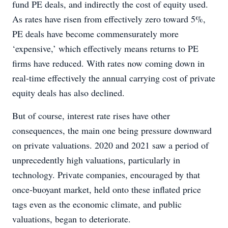
fund PE deals, and indirectly the cost of equity used.
As rates have risen from effectively zero toward 5%,
PE deals have become commensurately more
‘expensive,’ which effectively means returns to PE
firms have reduced. With rates now coming down in
real-time effectively the annual carrying cost of private
equity deals has also declined.
But of course, interest rate rises have other
consequences, the main one being pressure downward
on private valuations. 2020 and 2021 saw a period of
unprecedently high valuations, particularly in
technology. Private companies, encouraged by that
once-buoyant market, held onto these inflated price
tags even as the economic climate, and public
valuations, began to deteriorate.