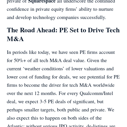
Squarespace
private of
all underscore the continued
confidence in private equity firms’ ability to nurture
and develop technology companies successfully.
The Road Ahead: PE Set to Drive Tech
M&A
In periods like today, we have seen PE firms account
for 50%+ of all tech M&A deal value. Given the
current ‘weather conditions’ of lower valuations and
lower cost of funding for deals, we see potential for PE
firms to become the driver for tech M&A worldwide
over the next 12 months. For every Qualcomm/Intel
deal, we expect 3-5 PE deals of significant, but
perhaps smaller targets, both public and private. We
also expect this to happen on both sides of the
Atlantic; without serious IPO activity, de-listings are