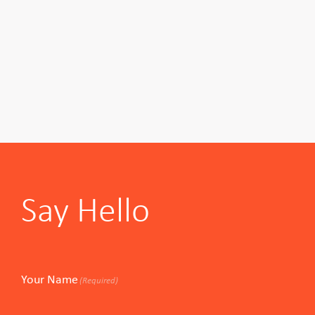
Say Hello
Your Name
(Required)