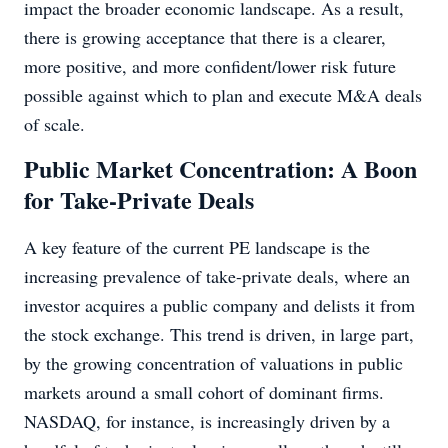
impact the broader economic landscape. As a result,
there is growing acceptance that there is a clearer,
more positive, and more confident/lower risk future
possible against which to plan and execute M&A deals
of scale.
Public Market Concentration: A Boon
for Take-Private Deals
A key feature of the current PE landscape is the
increasing prevalence of take-private deals, where an
investor acquires a public company and delists it from
the stock exchange. This trend is driven, in large part,
by the growing concentration of valuations in public
markets around a small cohort of dominant firms.
NASDAQ, for instance, is increasingly driven by a