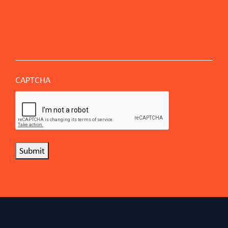
CAPTCHA
Submit