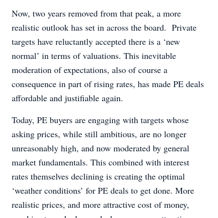
Now, two years removed from that peak, a more
realistic outlook has set in across the board. Private
targets have reluctantly accepted there is a ‘new
normal’ in terms of valuations. This inevitable
moderation of expectations, also of course a
consequence in part of rising rates, has made PE deals
affordable and justifiable again.
Today, PE buyers are engaging with targets whose
asking prices, while still ambitious, are no longer
unreasonably high, and now moderated by general
market fundamentals. This combined with interest
rates themselves declining is creating the optimal
‘weather conditions’ for PE deals to get done. More
realistic prices, and more attractive cost of money,