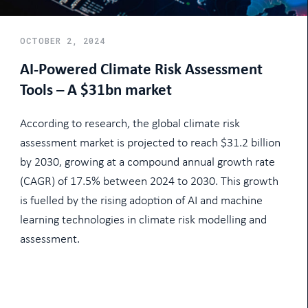
OCTOBER 2, 2024
AI-Powered Climate Risk Assessment
Tools – A $31bn market
According to research, the global climate risk
assessment market is projected to reach $31.2 billion
by 2030, growing at a compound annual growth rate
(CAGR) of 17.5% between 2024 to 2030. This growth
is fuelled by the rising adoption of AI and machine
learning technologies in climate risk modelling and
assessment.