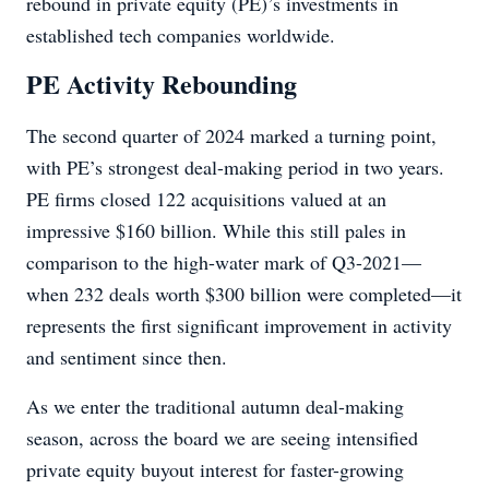
rebound in private equity (PE)’s investments in
established tech companies worldwide.
PE Activity Rebounding
The second quarter of 2024 marked a turning point,
with PE’s strongest deal-making period in two years.
PE firms closed 122 acquisitions valued at an
impressive $160 billion. While this still pales in
comparison to the high-water mark of Q3-2021—
when 232 deals worth $300 billion were completed—it
represents the first significant improvement in activity
and sentiment since then.
As we enter the traditional autumn deal-making
season, across the board we are seeing intensified
private equity buyout interest for faster-growing