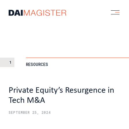
1
RESOURCES
Private Equity’s Resurgence in
Tech M&A
SEPTEMBER 25, 2024