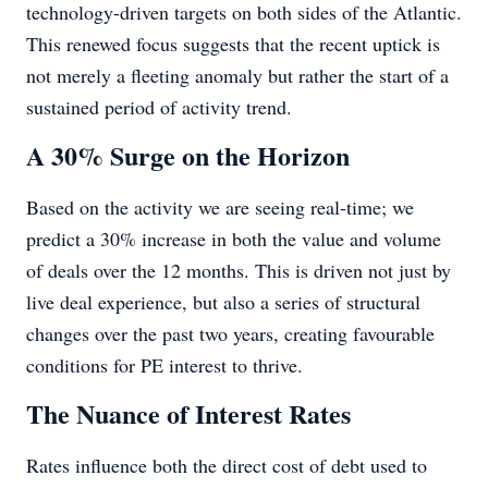
technology-driven targets on both sides of the Atlantic.
This renewed focus suggests that the recent uptick is
not merely a fleeting anomaly but rather the start of a
sustained period of activity trend.
A 30% Surge on the Horizon
Based on the activity we are seeing real-time; we
predict a 30% increase in both the value and volume
of deals over the 12 months. This is driven not just by
live deal experience, but also a series of structural
changes over the past two years, creating favourable
conditions for PE interest to thrive.
The Nuance of Interest Rates
Rates influence both the direct cost of debt used to