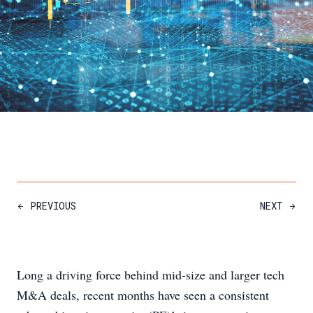
PREVIOUS
NEXT
Long a driving force behind mid-size and larger tech
M&A deals, recent months have seen a consistent