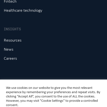
Fintech
Healthcare technology
INSIGHTS
Resources
News
Careers
We use cookies on our website to give you the most relevant
experience by remembering your preferences and repeat visits. By
clicking “Accept All”, you consent to the use of ALL the cookies.
However, you may visit "Cookie Settings" to provide a controlled
© DAI Magister Limited
consent.