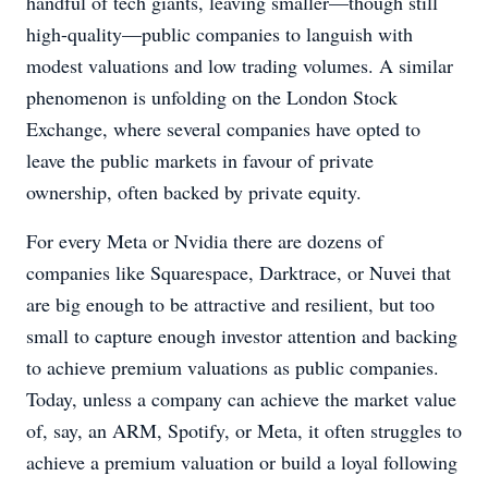
handful of tech giants, leaving smaller—though still
high-quality—public companies to languish with
modest valuations and low trading volumes. A similar
phenomenon is unfolding on the London Stock
Exchange, where several companies have opted to
leave the public markets in favour of private
ownership, often backed by private equity.
For every Meta or Nvidia there are dozens of
companies like Squarespace, Darktrace, or Nuvei that
are big enough to be attractive and resilient, but too
small to capture enough investor attention and backing
to achieve premium valuations as public companies.
Today, unless a company can achieve the market value
of, say, an ARM, Spotify, or Meta, it often struggles to
achieve a premium valuation or build a loyal following