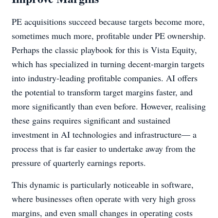
PE acquisitions succeed because targets become more,
sometimes much more, profitable under PE ownership.
Perhaps the classic playbook for this is Vista Equity,
which has specialized in turning decent-margin targets
into industry-leading profitable companies. AI offers
the potential to transform target margins faster, and
more significantly than even before. However, realising
these gains requires significant and sustained
investment in AI technologies and infrastructure— a
process that is far easier to undertake away from the
pressure of quarterly earnings reports.
This dynamic is particularly noticeable in software,
where businesses often operate with very high gross
margins, and even small changes in operating costs