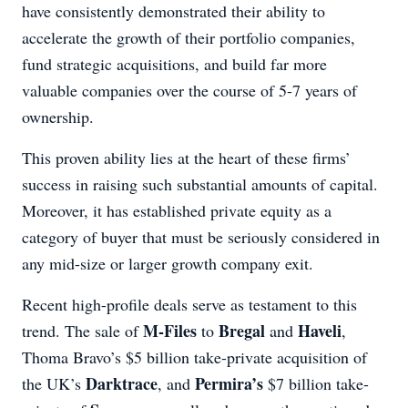
have consistently demonstrated their ability to
accelerate the growth of their portfolio companies,
fund strategic acquisitions, and build far more
valuable companies over the course of 5-7 years of
ownership.
This proven ability lies at the heart of these firms’
success in raising such substantial amounts of capital.
Moreover, it has established private equity as a
category of buyer that must be seriously considered in
any mid-size or larger growth company exit.
Recent high-profile deals serve as testament to this
M-Files
Bregal
Haveli
trend. The sale of
to
and
,
Thoma Bravo’s $5 billion take-private acquisition of
Darktrace
Permira’s
the UK’s
, and
$7 billion take-