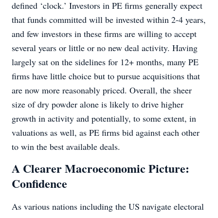
defined ‘clock.’ Investors in PE firms generally expect
that funds committed will be invested within 2-4 years,
and few investors in these firms are willing to accept
several years or little or no new deal activity. Having
largely sat on the sidelines for 12+ months, many PE
firms have little choice but to pursue acquisitions that
are now more reasonably priced. Overall, the sheer
size of dry powder alone is likely to drive higher
growth in activity and potentially, to some extent, in
valuations as well, as PE firms bid against each other
to win the best available deals.
A Clearer Macroeconomic Picture:
Confidence
As various nations including the US navigate electoral