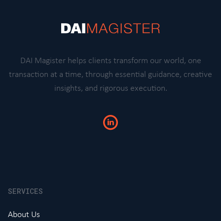
DAI Magister helps clients transform our world, one
transaction at a time, through essential guidance, creative
insights, and rigorous execution.
SERVICES
About Us