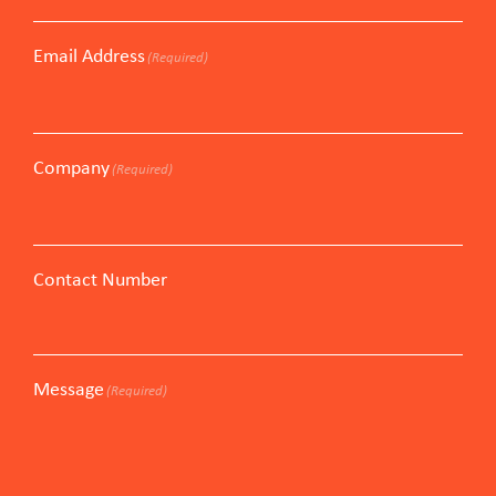
Email Address
(Required)
Company
(Required)
Contact Number
Message
(Required)