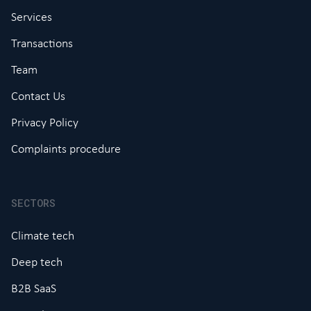
Services
Transactions
Team
Contact Us
Privacy Policy
Complaints procedure
SECTORS
Climate tech
Deep tech
B2B SaaS