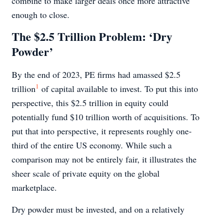
combine to make larger deals once more attractive
enough to close.
The $2.5 Trillion Problem: ‘Dry
Powder’
By the end of 2023, PE firms had amassed $2.5
1
trillion
of capital available to invest. To put this into
perspective, this $2.5 trillion in equity could
potentially fund $10 trillion worth of acquisitions. To
put that into perspective, it represents roughly one-
third of the entire US economy. While such a
comparison may not be entirely fair, it illustrates the
sheer scale of private equity on the global
marketplace.
Dry powder must be invested, and on a relatively