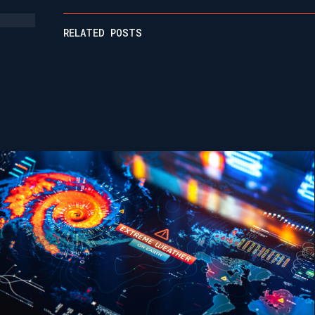
RELATED POSTS