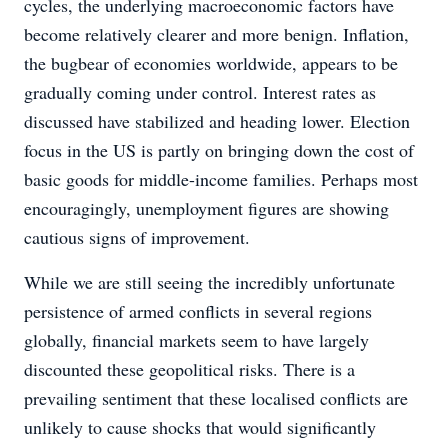
cycles, the underlying macroeconomic factors have
become relatively clearer and more benign. Inflation,
the bugbear of economies worldwide, appears to be
gradually coming under control. Interest rates as
discussed have stabilized and heading lower. Election
focus in the US is partly on bringing down the cost of
basic goods for middle-income families. Perhaps most
encouragingly, unemployment figures are showing
cautious signs of improvement.
While we are still seeing the incredibly unfortunate
persistence of armed conflicts in several regions
globally, financial markets seem to have largely
discounted these geopolitical risks. There is a
prevailing sentiment that these localised conflicts are
unlikely to cause shocks that would significantly