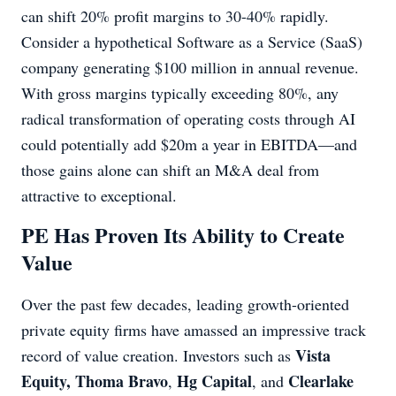
can shift 20% profit margins to 30-40% rapidly.
Consider a hypothetical Software as a Service (SaaS)
company generating $100 million in annual revenue.
With gross margins typically exceeding 80%, any
radical transformation of operating costs through AI
could potentially add $20m a year in EBITDA—and
those gains alone can shift an M&A deal from
attractive to exceptional.
PE Has Proven Its Ability to Create
Value
Over the past few decades, leading growth-oriented
private equity firms have amassed an impressive track
Vista
record of value creation. Investors such as
Equity,
Thoma Bravo
Hg Capital
Clearlake
,
, and