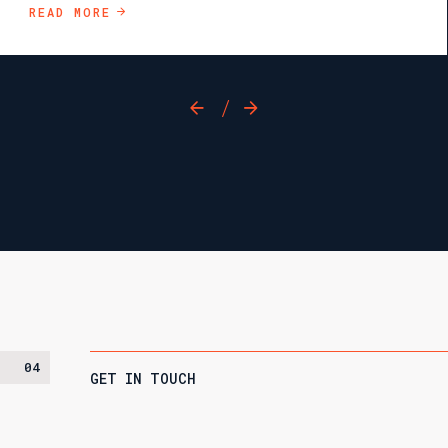
READ MORE
/
04
GET IN TOUCH