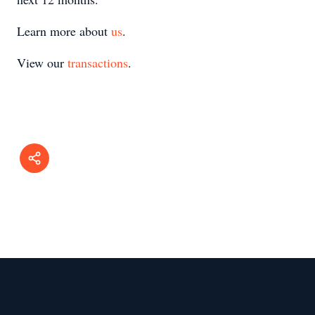
Learn more about
us
.
View our
transactions
.