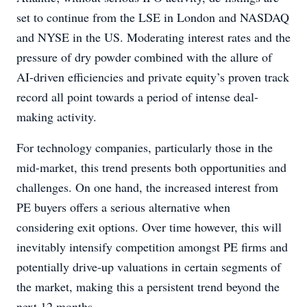
set to continue from the LSE in London and NASDAQ
and NYSE in the US. Moderating interest rates and the
pressure of dry powder combined with the allure of
AI-driven efficiencies and private equity’s proven track
record all point towards a period of intense deal-
making activity.
For technology companies, particularly those in the
mid-market, this trend presents both opportunities and
challenges. On one hand, the increased interest from
PE buyers offers a serious alternative when
considering exit options. Over time however, this will
inevitably intensify competition amongst PE firms and
potentially drive-up valuations in certain segments of
the market, making this a persistent trend beyond the
next 12 months.