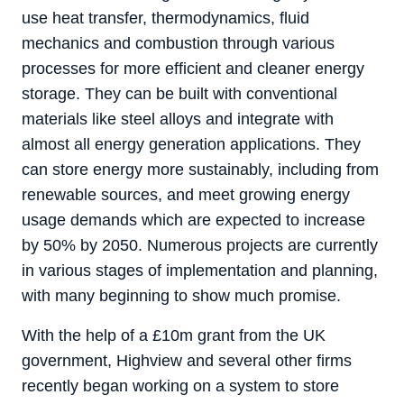
use heat transfer, thermodynamics, fluid
mechanics and combustion through various
processes for more efficient and cleaner energy
storage. They can be built with conventional
materials like steel alloys and integrate with
almost all energy generation applications. They
can store energy more sustainably, including from
renewable sources, and meet growing energy
usage demands which are expected to increase
by 50% by 2050. Numerous projects are currently
in various stages of implementation and planning,
with many beginning to show much promise.
With the help of a £10m grant from the UK
government, Highview and several other firms
recently began working on a system to store