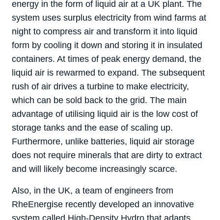
energy in the form of liquid air at a UK plant. The
system uses surplus electricity from wind farms at
night to compress air and transform it into liquid
form by cooling it down and storing it in insulated
containers. At times of peak energy demand, the
liquid air is rewarmed to expand. The subsequent
rush of air drives a turbine to make electricity,
which can be sold back to the grid. The main
advantage of utilising liquid air is the low cost of
storage tanks and the ease of scaling up.
Furthermore, unlike batteries, liquid air storage
does not require minerals that are dirty to extract
and will likely become increasingly scarce.
Also, in the UK, a team of engineers from
RheEnergise recently developed an innovative
system called High-Density Hydro that adapts