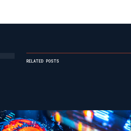
RELATED POSTS