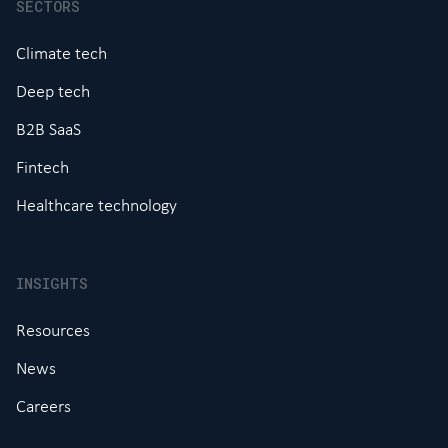
SECTORS
Climate tech
Deep tech
B2B SaaS
Fintech
Healthcare technology
INSIGHTS
Resources
News
Careers