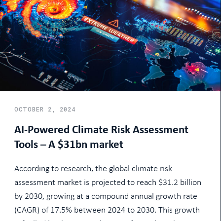
OCTOBER 2, 2024
AI-Powered Climate Risk Assessment
Tools – A $31bn market
According to research, the global climate risk
assessment market is projected to reach $31.2 billion
by 2030, growing at a compound annual growth rate
(CAGR) of 17.5% between 2024 to 2030. This growth