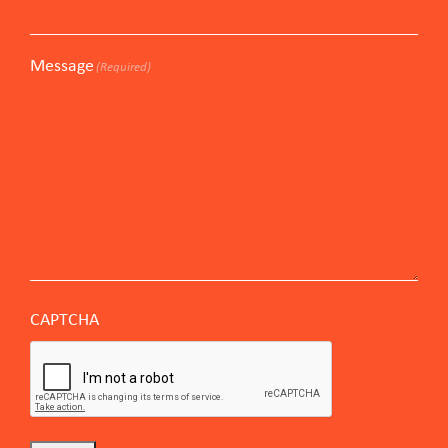
Message
(Required)
CAPTCHA