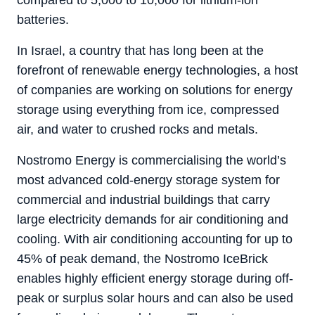
compared to 5,000 to 10,000 for lithium-ion
batteries.
In Israel, a country that has long been at the
forefront of renewable energy technologies, a host
of companies are working on solutions for energy
storage using everything from ice, compressed
air, and water to crushed rocks and metals.
Nostromo Energy is commercialising the world’s
most advanced cold-energy storage system for
commercial and industrial buildings that carry
large electricity demands for air conditioning and
cooling. With air conditioning accounting for up to
45% of peak demand, the Nostromo IceBrick
enables highly efficient energy storage during off-
peak or surplus solar hours and can also be used