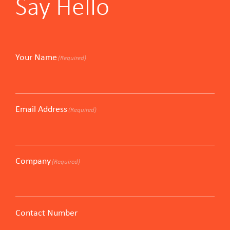
Say Hello
Your Name
(Required)
Email Address
(Required)
Company
(Required)
Contact Number