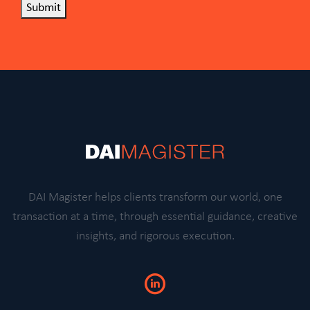
Submit
DAI Magister helps clients transform our world, one
transaction at a time, through essential guidance, creative
insights, and rigorous execution.