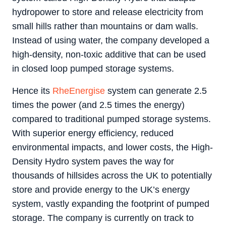
hydropower to store and release electricity from
small hills rather than mountains or dam walls.
Instead of using water, the company developed a
high-density, non-toxic additive that can be used
in closed loop pumped storage systems.
Hence its
RheEnergise
system can generate 2.5
times the power (and 2.5 times the energy)
compared to traditional pumped storage systems.
With superior energy efficiency, reduced
environmental impacts, and lower costs, the High-
Density Hydro system paves the way for
thousands of hillsides across the UK to potentially
store and provide energy to the UK’s energy
system, vastly expanding the footprint of pumped
storage. The company is currently on track to