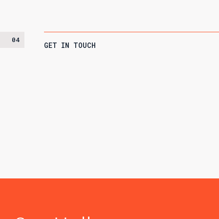
04
GET IN TOUCH