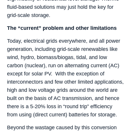
fluid-based solutions may just hold the key for
grid-scale storage.
The “current” problem and other limitations
Today, electrical grids everywhere, and all power
generation, including grid-scale renewables like
wind, hydro, biomass/biogas, tidal, and low
carbon (nuclear), run on alternating current (AC)
except for solar PV. With the exception of
interconnectors and few other limited applications,
high and low voltage grids around the world are
built on the basis of AC transmission, and hence
there is a 5-20% loss in “round trip” efficiency
from using (direct current) batteries for storage.
Beyond the wastage caused by this conversion