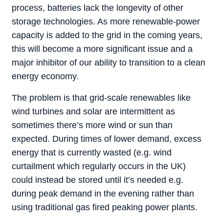
process, batteries lack the longevity of other
storage technologies. As more renewable-power
capacity is added to the grid in the coming years,
this will become a more significant issue and a
major inhibitor of our ability to transition to a clean
energy economy.
The problem is that grid-scale renewables like
wind turbines and solar are intermittent as
sometimes there’s more wind or sun than
expected. During times of lower demand, excess
energy that is currently wasted (e.g. wind
curtailment which regularly occurs in the UK)
could instead be stored until it’s needed e.g.
during peak demand in the evening rather than
using traditional gas fired peaking power plants.