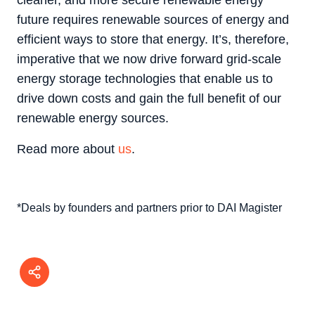
cleaner, and more secure renewable energy
future requires renewable sources of energy and
efficient ways to store that energy. It’s, therefore,
imperative that we now drive forward grid-scale
energy storage technologies that enable us to
drive down costs and gain the full benefit of our
renewable energy sources.
Read more about
us
.
*Deals by founders and partners prior to DAI Magister