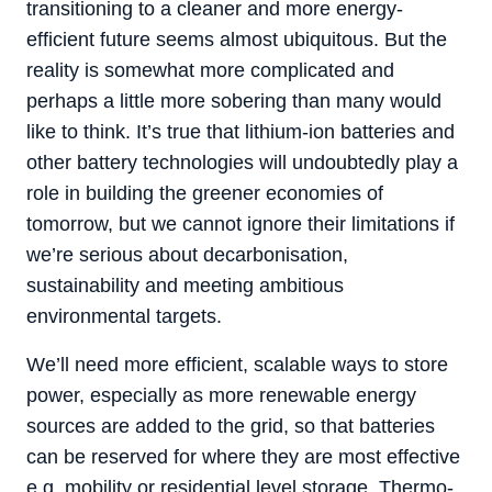
transitioning to a cleaner and more energy-
efficient future seems almost ubiquitous. But the
reality is somewhat more complicated and
perhaps a little more sobering than many would
like to think. It’s true that lithium-ion batteries and
other battery technologies will undoubtedly play a
role in building the greener economies of
tomorrow, but we cannot ignore their limitations if
we’re serious about decarbonisation,
sustainability and meeting ambitious
environmental targets.
We’ll need more efficient, scalable ways to store
power, especially as more renewable energy
sources are added to the grid, so that batteries
can be reserved for where they are most effective
e.g. mobility or residential level storage. Thermo-