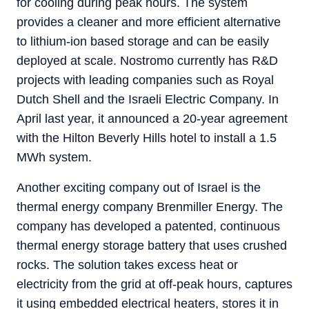
for cooling during peak hours. The system
provides a cleaner and more efficient alternative
to lithium-ion based storage and can be easily
deployed at scale. Nostromo currently has R&D
projects with leading companies such as Royal
Dutch Shell and the Israeli Electric Company. In
April last year, it announced a 20-year agreement
with the Hilton Beverly Hills hotel to install a 1.5
MWh system.
Another exciting company out of Israel is the
thermal energy company Brenmiller Energy. The
company has developed a patented, continuous
thermal energy storage​ battery that uses crushed
rocks. The solution takes excess heat or
electricity from the grid at off-peak hours, captures
it using embedded electrical heaters, stores it in