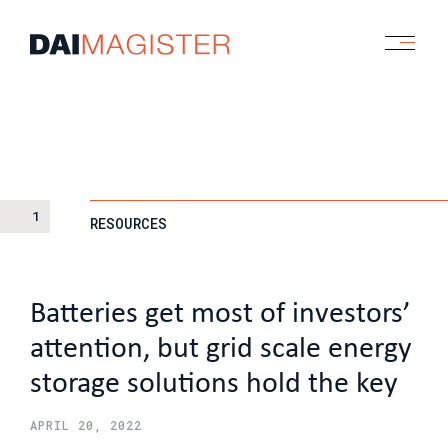
1
RESOURCES
Batteries get most of investors’
attention, but grid scale energy
storage solutions hold the key
APRIL 20, 2022