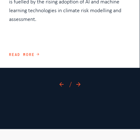
is fuelled by the rising adoption of AI and machine
learning technologies in climate risk modelling and
assessment.
READ MORE
/