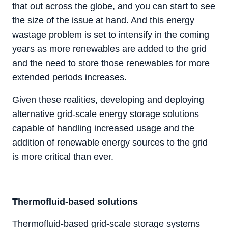
that out across the globe, and you can start to see
the size of the issue at hand. And this energy
wastage problem is set to intensify in the coming
years as more renewables are added to the grid
and the need to store those renewables for more
extended periods increases.
Given these realities, developing and deploying
alternative grid-scale energy storage solutions
capable of handling increased usage and the
addition of renewable energy sources to the grid
is more critical than ever.
Thermofluid-based solutions
Thermofluid-based grid-scale storage systems