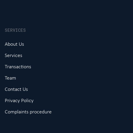
SERVICES
About Us
Services
Transactions
Team
Contact Us
Privacy Policy
Complaints procedure