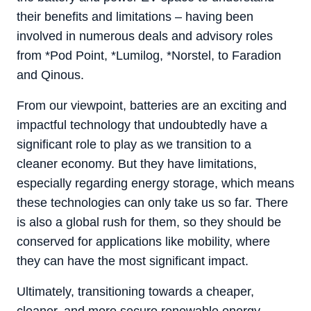
their benefits and limitations – having been
involved in numerous deals and advisory roles
from *Pod Point, *Lumilog, *Norstel, to Faradion
and Qinous.
From our viewpoint, batteries are an exciting and
impactful technology that undoubtedly have a
significant role to play as we transition to a
cleaner economy. But they have limitations,
especially regarding energy storage, which means
these technologies can only take us so far. There
is also a global rush for them, so they should be
conserved for applications like mobility, where
they can have the most significant impact.
Ultimately, transitioning towards a cheaper,