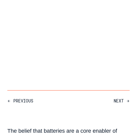
PREVIOUS
NEXT
The belief that batteries are a core enabler of