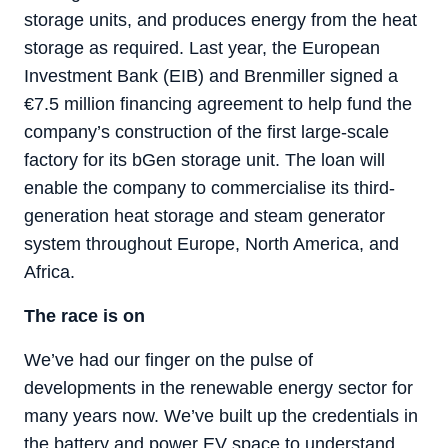
storage units, and produces energy from the heat
storage as required. Last year, the European
Investment Bank (EIB) and Brenmiller signed a
€7.5 million financing agreement to help fund the
company’s construction of the first large-scale
factory for its bGen storage unit. The loan will
enable the company to commercialise its third-
generation heat storage and steam generator
system throughout Europe, North America, and
Africa.
The race is on
We’ve had our finger on the pulse of
developments in the renewable energy sector for
many years now. We’ve built up the credentials in
the battery and power EV space to understand