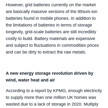
However, grid batteries currently on the market
are basically massive versions of the lithium-ion
batteries found in mobile phones. In addition to
the limitations of batteries in terms of storage
longevity, grid-scale batteries are still incredibly
costly to build. Battery materials are expensive
and subject to fluctuations in commodities prices
and can be dirty to extract the raw metals.
A new energy storage revolution driven by
wind, water heat and air
According to a report by KPMG, enough electricity
to supply more than one million UK homes was
wasted due to a lack of storage in 2020. Multiply