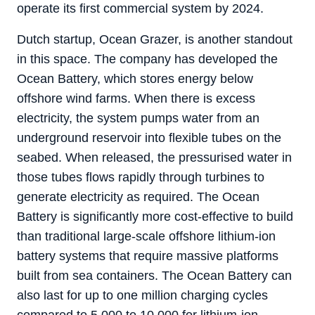
operate its first commercial system by 2024.
Dutch startup, Ocean Grazer, is another standout
in this space. The company has developed the
Ocean Battery, which stores energy below
offshore wind farms. When there is excess
electricity, the system pumps water from an
underground reservoir into flexible tubes on the
seabed. When released, the pressurised water in
those tubes flows rapidly through turbines to
generate electricity as required. The Ocean
Battery is significantly more cost-effective to build
than traditional large-scale offshore lithium-ion
battery systems that require massive platforms
built from sea containers. The Ocean Battery can
also last for up to one million charging cycles