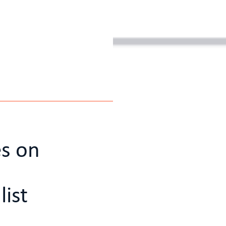
es on
list