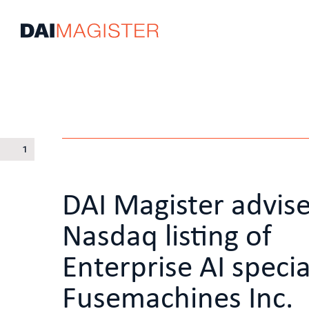
1
DAI Magister advis
Nasdaq listing of
Enterprise AI specia
Fusemachines Inc.