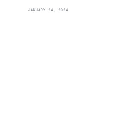
JANUARY 24, 2024